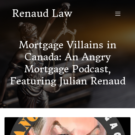
Renaud Law
Mortgage Villains in
Canada: An Angry
Mortgage Podcast,
Featuring Julian Renaud