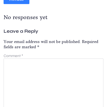
No responses yet
Leave a Reply
Your email address will not be published.
Required
fields are marked
*
Comment
*