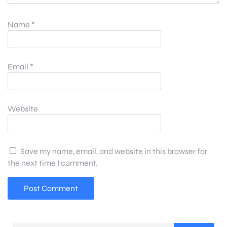
Name
*
Email
*
Website
Save my name, email, and website in this browser for
the next time I comment.