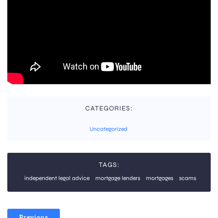
CATEGORIES:
Uncategorized
TAGS:
independent legal advice
mortgage lenders
mortgages
scams
Previous