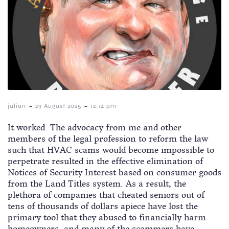
-
-
julian
29 August 2025
12:14 pm
It worked. The advocacy from me and other
members of the legal profession to reform the law
such that HVAC scams would become impossible to
perpetrate resulted in the effective elimination of
Notices of Security Interest based on consumer goods
from the Land Titles system. As a result, the
plethora of companies that cheated seniors out of
tens of thousands of dollars apiece have lost the
primary tool that they abused to financially harm
homeowners, and many of the scammers have