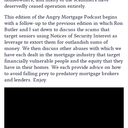
deservedly ceased operation entirely.
This edition of the Angry Mortgage Podcast begins
with a follow-up to the previous edition in which Ron
Butler and I sat down to discuss the scams that
target seniors using Notices of Security Interest as
leverage to extort them for outlandish sums of
money. We then discuss other abuses with which we
have each dealt in the mortgage industry that target
financially vulnerable people and the equity that they
have in their homes. We each provide advice on how
to avoid falling prey to predatory mortgage brokers
and lenders. Enjoy.